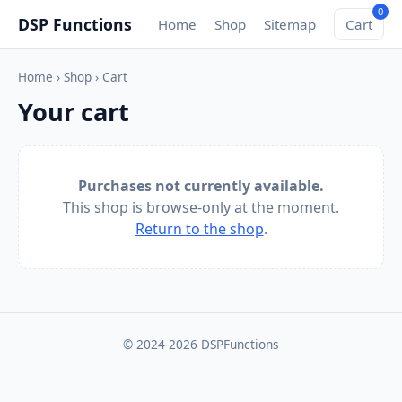
0
DSP Functions
Home
Shop
Sitemap
Cart
Home
›
Shop
› Cart
Your cart
Purchases not currently available.
This shop is browse-only at the moment.
Return to the shop
.
© 2024-2026 DSPFunctions