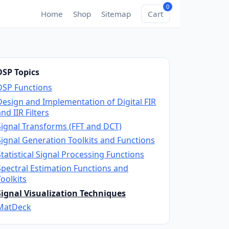
0
Home
Shop
Sitemap
Cart
DSP Topics
DSP Functions
Design and Implementation of Digital FIR
nd IIR Filters
Signal Transforms (FFT and DCT)
Signal Generation Toolkits and Functions
Statistical Signal Processing Functions
Spectral Estimation Functions and
Toolkits
Signal Visualization Techniques
MatDeck