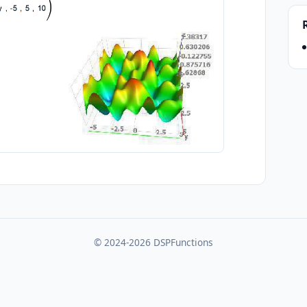
© 2024-2026 DSPFunctions