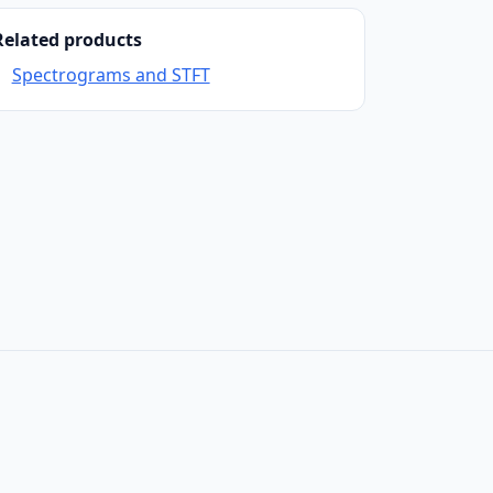
Related products
Spectrograms and STFT