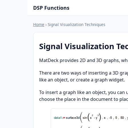
DSP Functions
Home
› Signal Visualization Techniques
Signal Visualization T
MatDeck provides 2D and 3D graphs, which
There are two ways of inserting a 3D gra
like an object, or create a graph widget.
To insert a graph like an object, you can
choose the place in the document to plac