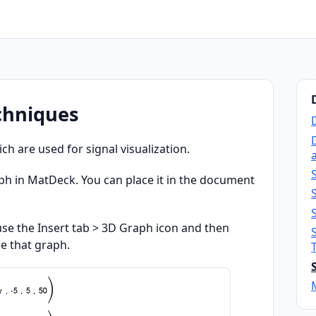
echniques
 are used for signal visualization.
a
ph in MatDeck. You can place it in the document
 use the Insert tab > 3D Graph icon and then
e that graph.