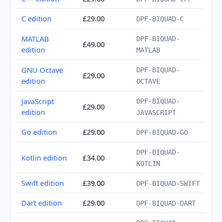
C edition
£29.00
DPF-BIQUAD-C
MATLAB
DPF-BIQUAD-
£49.00
edition
MATLAB
GNU Octave
DPF-BIQUAD-
£29.00
edition
OCTAVE
JavaScript
DPF-BIQUAD-
£29.00
edition
JAVASCRIPT
Go edition
£29.00
DPF-BIQUAD-GO
DPF-BIQUAD-
Kotlin edition
£34.00
KOTLIN
Swift edition
£39.00
DPF-BIQUAD-SWIFT
Dart edition
£29.00
DPF-BIQUAD-DART