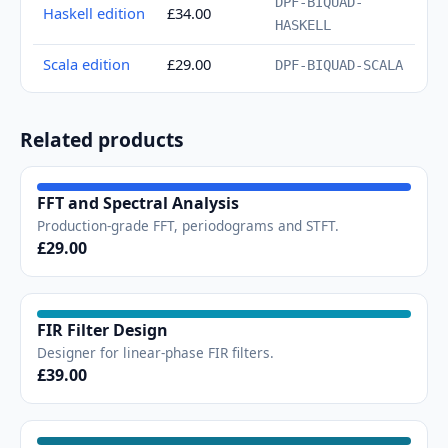
DPF-BIQUAD-
Haskell edition
£34.00
HASKELL
Scala edition
£29.00
DPF-BIQUAD-SCALA
Related products
FFT and Spectral Analysis
Production-grade FFT, periodograms and STFT.
£29.00
FIR Filter Design
Designer for linear-phase FIR filters.
£39.00