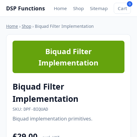
0
DSP Functions
Home
Shop
Sitemap
Cart
Home
›
Shop
› Biquad Filter Implementation
Biquad Filter
Implementation
Biquad Filter
Implementation
SKU:
DPF-BIQUAD
Biquad implementation primitives.
£29.00