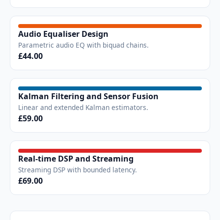
Audio Equaliser Design
Parametric audio EQ with biquad chains.
£44.00
Kalman Filtering and Sensor Fusion
Linear and extended Kalman estimators.
£59.00
Real-time DSP and Streaming
Streaming DSP with bounded latency.
£69.00