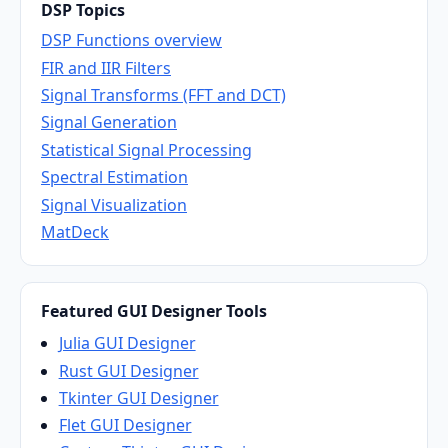
DSP Topics
DSP Functions overview
FIR and IIR Filters
Signal Transforms (FFT and DCT)
Signal Generation
Statistical Signal Processing
Spectral Estimation
Signal Visualization
MatDeck
Featured GUI Designer Tools
Julia GUI Designer
Rust GUI Designer
Tkinter GUI Designer
Flet GUI Designer