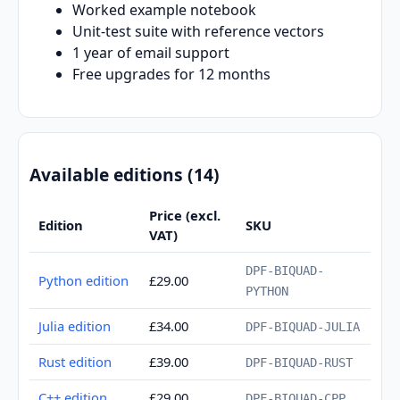
Worked example notebook
Unit-test suite with reference vectors
1 year of email support
Free upgrades for 12 months
Available editions (14)
Price (excl.
Edition
SKU
VAT)
DPF-BIQUAD-
Python edition
£29.00
PYTHON
Julia edition
£34.00
DPF-BIQUAD-JULIA
Rust edition
£39.00
DPF-BIQUAD-RUST
C++ edition
£29.00
DPF-BIQUAD-CPP