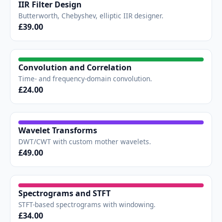
IIR Filter Design
Butterworth, Chebyshev, elliptic IIR designer.
£39.00
Convolution and Correlation
Time- and frequency-domain convolution.
£24.00
Wavelet Transforms
DWT/CWT with custom mother wavelets.
£49.00
Spectrograms and STFT
STFT-based spectrograms with windowing.
£34.00