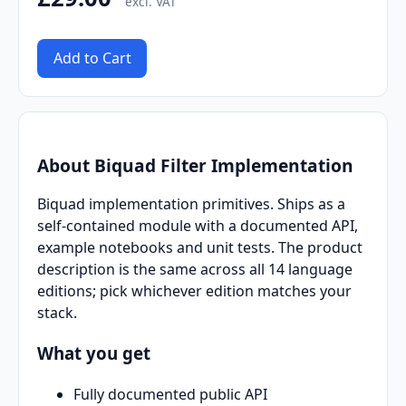
excl. VAT
Add to Cart
About Biquad Filter Implementation
Biquad implementation primitives. Ships as a
self-contained module with a documented API,
example notebooks and unit tests. The product
description is the same across all 14 language
editions; pick whichever edition matches your
stack.
What you get
Fully documented public API