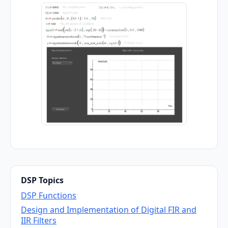
DSP Topics
DSP Functions
Design and Implementation of Digital FIR and
IIR Filters