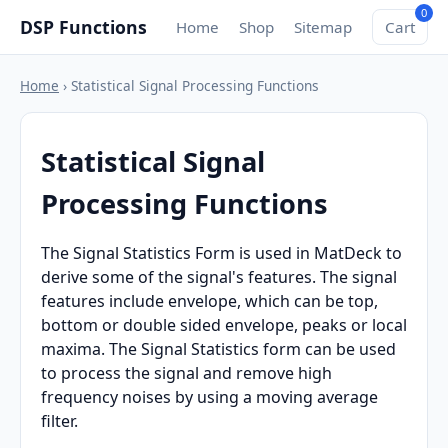
0
DSP Functions
Home
Shop
Sitemap
Cart
Home
› Statistical Signal Processing Functions
Statistical Signal
Processing Functions
The Signal Statistics Form is used in MatDeck to
derive some of the signal's features. The signal
features include envelope, which can be top,
bottom or double sided envelope, peaks or local
maxima. The Signal Statistics form can be used
to process the signal and remove high
frequency noises by using a moving average
filter.