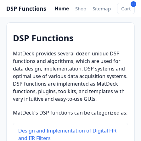
0
DSP Functions
Home
Shop
Sitemap
Cart
DSP Functions
MatDeck provides several dozen unique DSP
functions and algorithms, which are used for
data design, implementation, DSP systems and
optimal use of various data acquisition systems.
DSP functions are implemented as MatDeck
functions, plugins, toolkits, and templates with
very intuitive and easy-to-use GUIs.
MatDeck's DSP functions can be categorized as:
Design and Implementation of Digital FIR
and IIR Filters