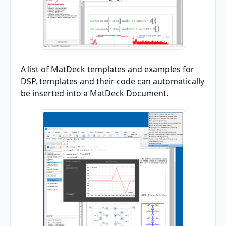
A list of MatDeck templates and examples for
DSP, templates and their code can automatically
be inserted into a MatDeck Document.