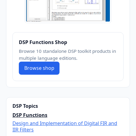
DSP Functions Shop
Browse 10 standalone DSP toolkit products in
multiple language editions.
Browse shop
DSP Topics
DSP Functions
Design and Implementation of Digital FIR and
IIR Filters