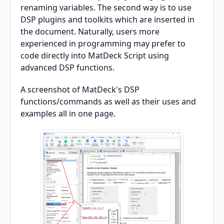
renaming variables. The second way is to use
DSP plugins and toolkits which are inserted in
the document. Naturally, users more
experienced in programming may prefer to
code directly into MatDeck Script using
advanced DSP functions.
A screenshot of MatDeck's DSP
functions/commands as well as their uses and
examples all in one page.