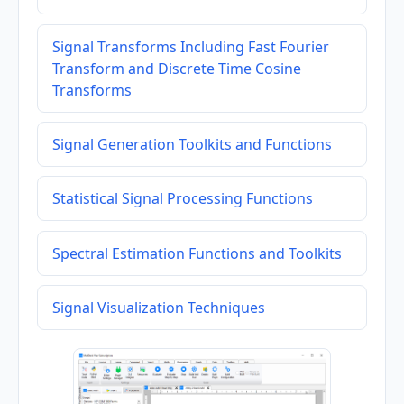
Signal Transforms Including Fast Fourier
Transform and Discrete Time Cosine
Transforms
Signal Generation Toolkits and Functions
Statistical Signal Processing Functions
Spectral Estimation Functions and Toolkits
Signal Visualization Techniques