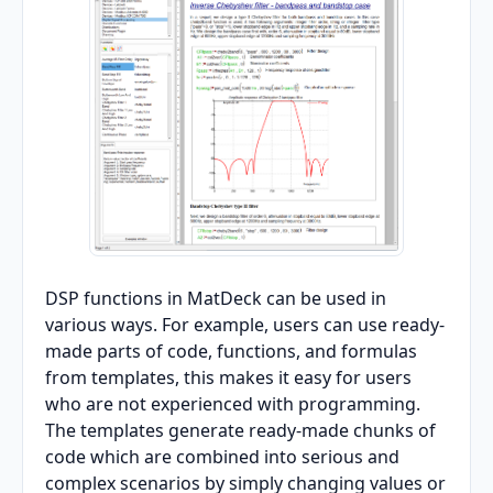
DSP functions in MatDeck can be used in
various ways. For example, users can use ready-
made parts of code, functions, and formulas
from templates, this makes it easy for users
who are not experienced with programming.
The templates generate ready-made chunks of
code which are combined into serious and
complex scenarios by simply changing values or