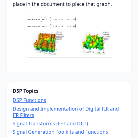
place in the document to place that graph.
DSP Topics
DSP Functions
Design and Implementation of Digital FIR and
IIR Filters
Signal Transforms (FFT and DCT)
Signal Generation Toolkits and Functions