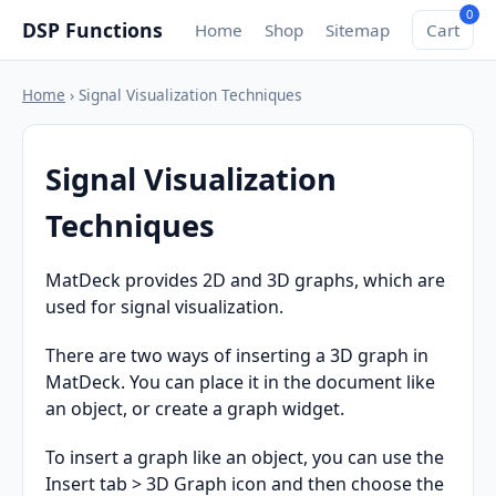
0
DSP Functions
Home
Shop
Sitemap
Cart
Home
› Signal Visualization Techniques
Signal Visualization
Techniques
MatDeck provides 2D and 3D graphs, which are
used for signal visualization.
There are two ways of inserting a 3D graph in
MatDeck. You can place it in the document like
an object, or create a graph widget.
To insert a graph like an object, you can use the
Insert tab > 3D Graph icon and then choose the